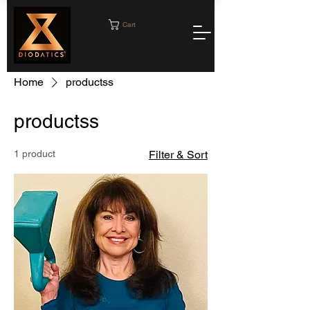
Cart
Home
productss
productss
1 product
Filter & Sort