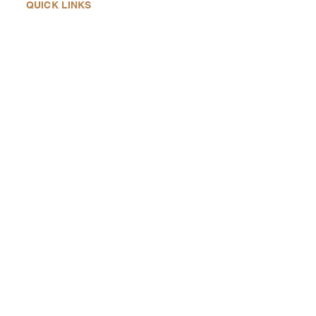
QUICK LINKS
Home
About Us
Products
History
Contact Us
QUICK CONTACTS
Heading
6not
notjustanotherdumbbell@gmail.co
m
SOCIAL MEDIAS