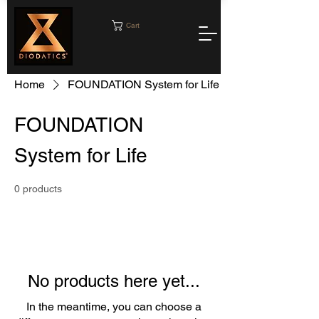
Cart
Home
FOUNDATION System for Life
FOUNDATION
System for Life
0 products
No products here yet...
In the meantime, you can choose a