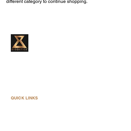
different category to continue shopping.
Diodatics Weight Training system was
created by Ann Marie, to continue the
legacy of her father, Joseph Michael
Diodati, the inventor of the Diodatics
Weights. He was born in 1929 in Sault Ste.
QUICK LINKS
Home
About Us
Products
History