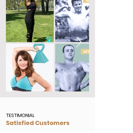
BECOME AN INSTRUCTOR
TESTIMONIAL
Satisfied Customers