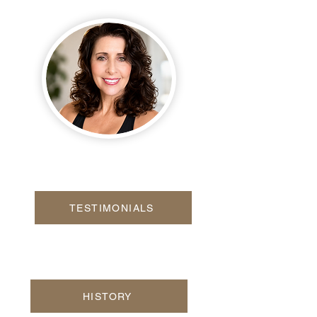
TESTIMONIALS
HISTORY