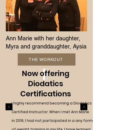
Ann Marie with her daughter,
Myra and granddaughter, Aysia
THE WORKOUT
Now offering
Diodatics
Certifications
I highly recommend becoming a Diodatics
Certified Instructor. When I met Ann Marie
in 2019, I had not participated in a any form
of weight training in my life. I have learned