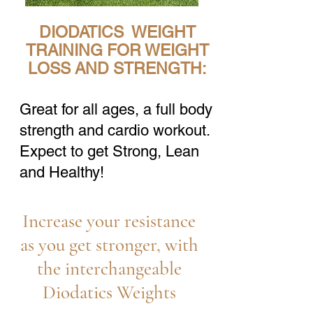
DIODATICS WEIGHT
TRAINING FOR WEIGHT
LOSS AND STRENGTH:
Great for all ages, a full body
strength and cardio workout.
Expect to get Strong, Lean
and Healthy!
Increase your resistance
as you get stronger, with
the interchangeable
Diodatics Weights