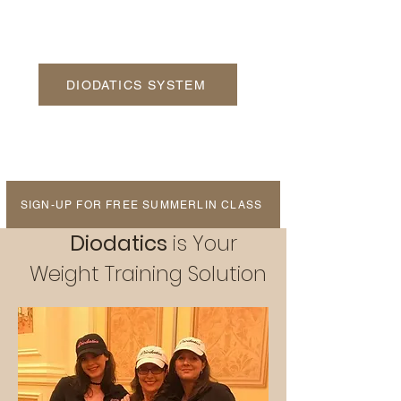
DIODATICS SYSTEM
SIGN-UP FOR FREE SUMMERLIN CLASS
Diodatics
is Your
Weight Training Solution