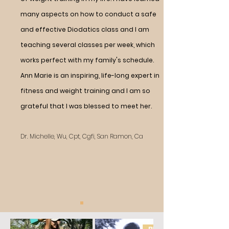
many aspects on how to conduct a safe
and effective Diodatics class and I am
teaching several classes per week, which
works perfect with my family's schedule.
Ann Marie is an inspiring, life-long expert in
fitness and weight training and I am so
grateful that I was blessed to meet her.
Dr. Michelle, Wu, Cpt, Cgfi, San Ramon, Ca