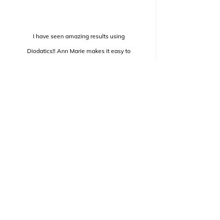
I have seen amazing results using
Diodatics!! Ann Marie makes it easy to
follow and keeps me focused throughout
the entire video. I have encouraged friends
and family members with all different
types of exercise experience to use
Diodatics because of how
effective it was for me!!
Elisha Meeks
Marketing Director, Hilto
n Hotels
Las Vegas, NV