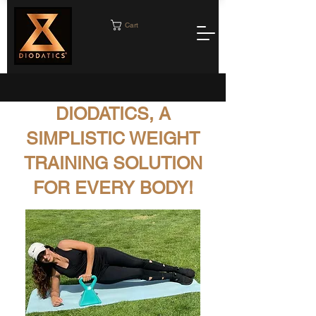
Cart
DIODATICS, A
SIMPLISTIC WEIGHT
TRAINING SOLUTION
FOR EVERY BODY!