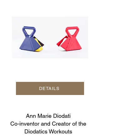
DETAILS
Ann Marie Diodati
Co-inventor and Creator of the
Diodatics Workouts