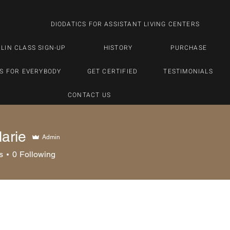
DIODATICS FOR ASSISTANT LIVING CENTERS
LIN CLASS SIGN-UP
HISTORY
PURCHASE
S FOR EVERYBODY
GET CERTIFIED
TESTIMONIALS
CONTACT US
arie
Admin
s
0
Following