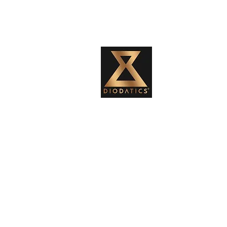
Diodatics Weight Training system was
created by Ann Marie, to continue
the legacy of her father, Joseph
Michael Diodati, the inventor of the
Diodatics Weights. He was born in
1929 in Sault Ste.