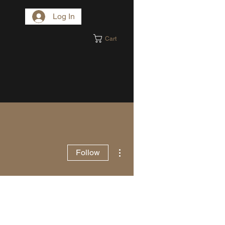
Log In
Cart
More actions
Follow