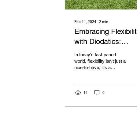
Feb 11, 2024
∙
2
min
Embracing Flexibili
with Diodatics:
Enhancing Work,
In today's fast-paced
Play, and Workplac
world, flexibility isn't just a
nice-to-have; it's a
necessity. Whether we're
balancing work
commitments, family...
11
0