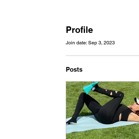
Profile
Join date: Sep 3, 2023
Posts