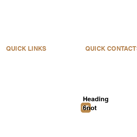
QUICK LINKS
QUICK CONTACT
Home
About Us
Products
Heading
6not
notjustanotherdumb
History
Contact Us