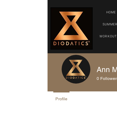
HOME
SUMMER
WORKOUT
Ann M
0
Follower
Profile