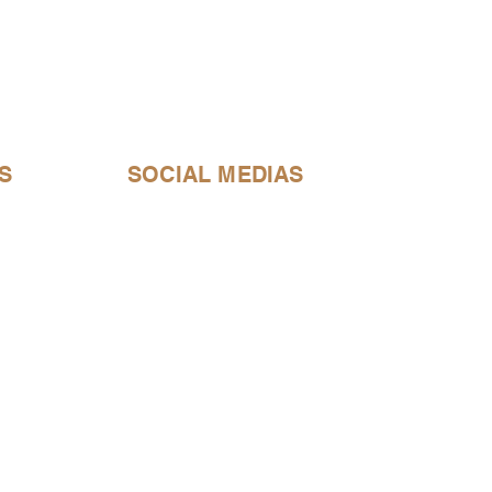
S
SOCIAL MEDIAS
bell@gmail.com