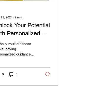
 11, 2024
∙
2
min
nlock Your Potential
ith Personalized
ssistance: Elevate
the pursuit of fitness
our Fitness Journey
ls, having
sonalized guidance
th Diodatics
 support can make all
 difference. That's why
Diodatics, we're...
9
0