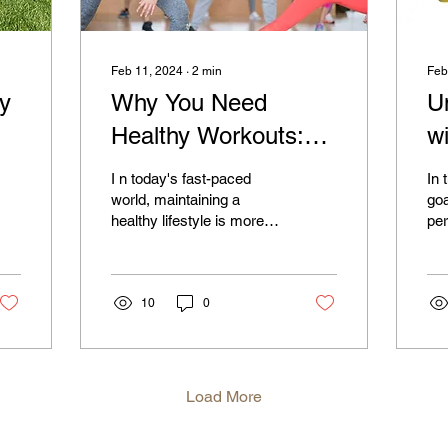
Feb 11, 2024
∙
2
min
Feb
ty
Why You Need
U
Healthy Workouts:
w
The Key to a
A
I n today's fast-paced
In 
e
Balanced Life
Y
world, maintaining a
goa
healthy lifestyle is more
per
wi
important than ever. One
and
of the cornerstones of a
the
balanced life is...
at 
10
0
Load More